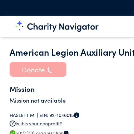
American Legion Auxiliary Uni
Donate
Mission
Mission not available
HASLETT MI |
EIN:
92-1046015
Is this your nonprofit?
501(c)(3)
organization