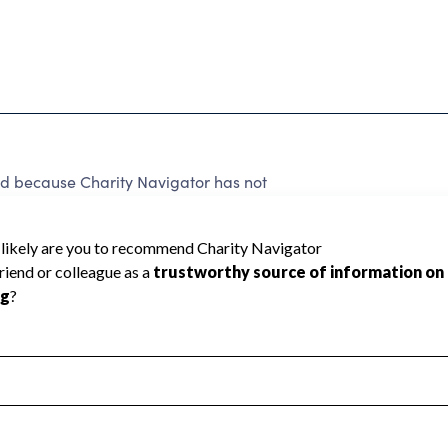
ed because Charity Navigator has not
rating.