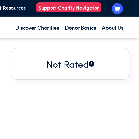
t Resources
Support Charity Navigator
Discover Charities
Donor Basics
About Us
Not Rated