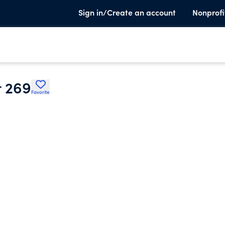
Sign in/Create an account
Nonprofi
t 269
Favorite