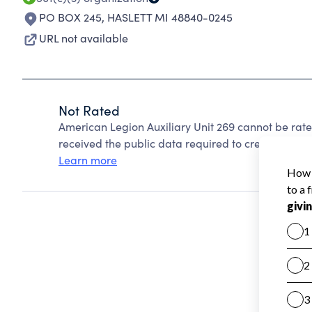
PO BOX 245
,
HASLETT MI 48840-0245
URL not available
Not Rated
American Legion Auxiliary Unit 269 cannot be rat
received the public data required to create a star 
Learn more