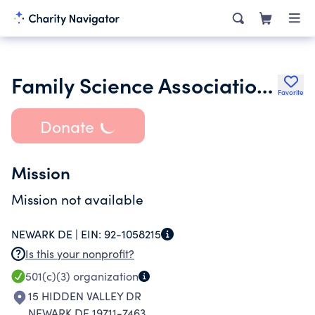
Family Science Association Inc.
Favorite
Donate
Mission
Mission not available
NEWARK DE |
EIN:
92-1058215
Is this your nonprofit?
501(c)(3)
organization
15 HIDDEN VALLEY DR
NEWARK DE 19711-7463