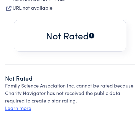
URL not available
Not Rated
Not Rated
Family Science Association Inc. cannot be rated because
Charity Navigator has not received the public data
required to create a star rating.
Learn more