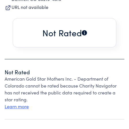
URL not available
Not Rated
Not Rated
American Gold Star Mothers Inc. - Department of
Colorado cannot be rated because Charity Navigator
has not received the public data required to create a
star rating.
Learn more