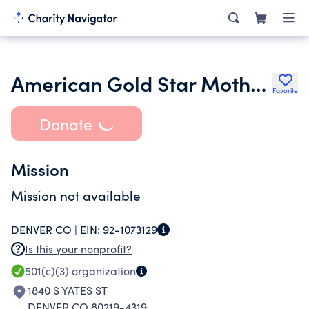
American Gold Star Mothers Inc. - Department of Colorado
Favorite
Donate
Mission
Mission not available
DENVER CO |
EIN:
92-1073129
Is this your nonprofit?
501(c)(3)
organization
1840 S YATES ST
DENVER CO 80219-4319