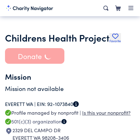
Childrens Health Project
Favorite
Donate
Mission
Mission not available
EVERETT WA |
EIN:
92-1073840
Profile managed by nonprofit |
Is this your nonprofit?
501(c)(3)
organization
2329 DEL CAMPO DR
EVERETT WA 98208-3406