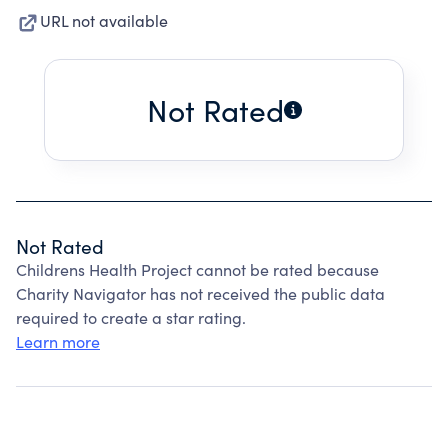
URL not available
Not Rated
Not Rated
Childrens Health Project cannot be rated because
Charity Navigator has not received the public data
required to create a star rating.
Learn more