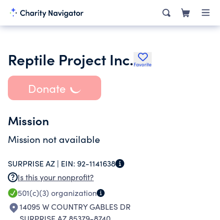
Reptile Project Inc.
Favorite
Donate
Mission
Mission not available
SURPRISE AZ |
EIN:
92-1141638
Is this your nonprofit?
501(c)(3)
organization
14095 W COUNTRY GABLES DR
SURPRISE AZ 85379-8740