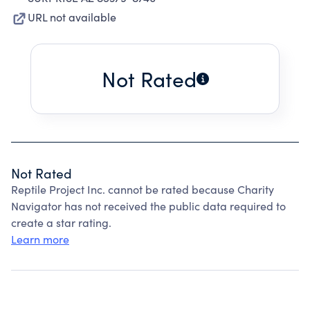
URL not available
Not Rated
Not Rated
Reptile Project Inc. cannot be rated because Charity
Navigator has not received the public data required to
create a star rating.
Learn more