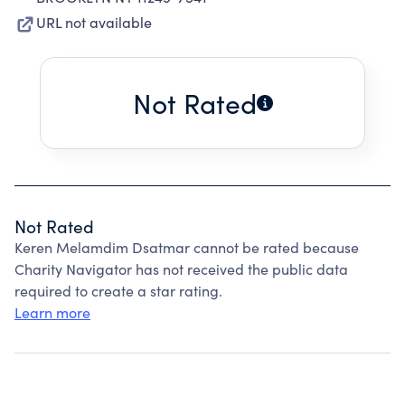
URL not available
Not Rated
Not Rated
Keren Melamdim Dsatmar cannot be rated because
Charity Navigator has not received the public data
required to create a star rating.
Learn more