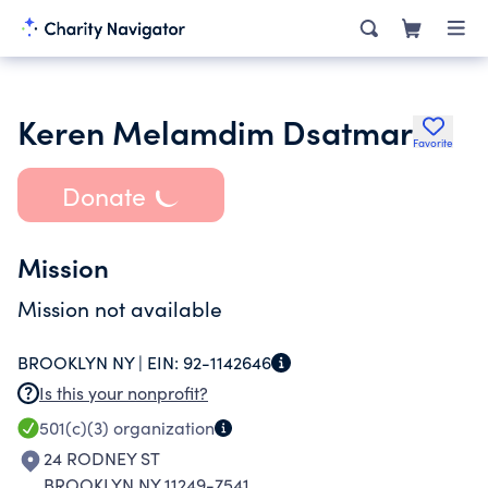
Keren Melamdim Dsatmar
Favorite
Donate
Mission
Mission not available
BROOKLYN NY |
EIN:
92-1142646
Is this your nonprofit?
501(c)(3)
organization
24 RODNEY ST
BROOKLYN NY 11249-7541