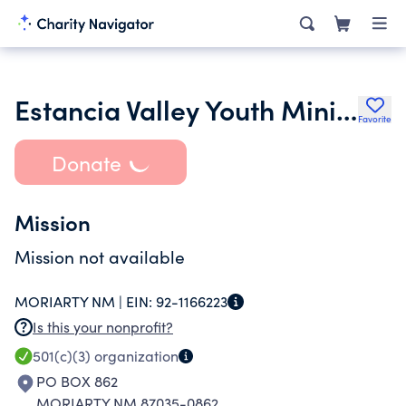
Estancia Valley Youth Ministries Inc.
Favorite
Donate
Mission
Mission not available
MORIARTY NM |
EIN:
92-1166223
Is this your nonprofit?
501(c)(3)
organization
PO BOX 862
MORIARTY NM 87035-0862