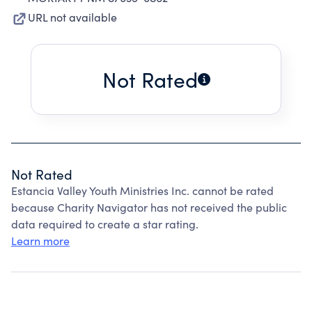
URL not available
Not Rated
Not Rated
Estancia Valley Youth Ministries Inc. cannot be rated
because Charity Navigator has not received the public
data required to create a star rating.
Learn more