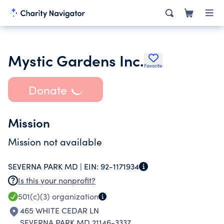
Mystic Gardens Inc.
Favorite
Donate
Mission
Mission not available
SEVERNA PARK MD |
EIN:
92-1171934
Is this your nonprofit?
501(c)(3)
organization
465 WHITE CEDAR LN
SEVERNA PARK MD 21146-3337