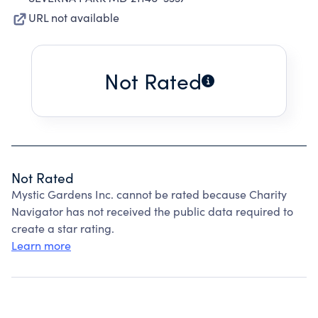
URL not available
Not Rated
Not Rated
Mystic Gardens Inc. cannot be rated because Charity
Navigator has not received the public data required to
create a star rating.
Learn more