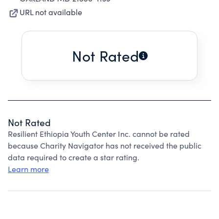
URL not available
Not Rated
Not Rated
Resilient Ethiopia Youth Center Inc. cannot be rated
because Charity Navigator has not received the public
data required to create a star rating.
Learn more