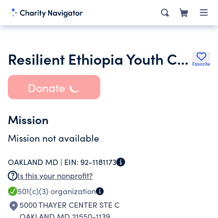
Resilient Ethiopia Youth Center Inc.
Favorite
Donate
Mission
Mission not available
OAKLAND MD |
EIN:
92-1181173
Is this your nonprofit?
501(c)(3)
organization
5000 THAYER CENTER STE C
OAKLAND MD 21550-1139