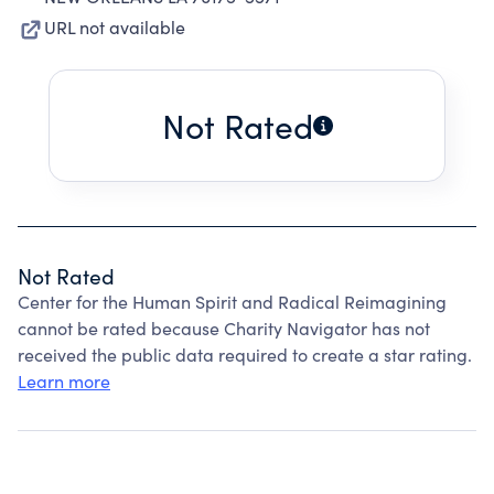
URL not available
Not Rated
Not Rated
Center for the Human Spirit and Radical Reimagining
cannot be rated because Charity Navigator has not
received the public data required to create a star rating.
Learn more