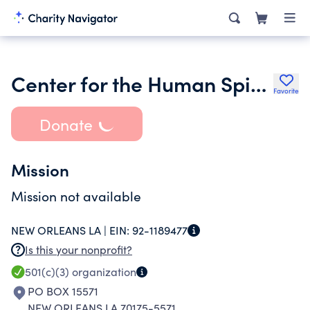
Center for the Human Spirit and Radical Reimagining
Favorite
Donate
Mission
Mission not available
NEW ORLEANS LA |
EIN:
92-1189477
Is this your nonprofit?
501(c)(3)
organization
PO BOX 15571
NEW ORLEANS LA 70175-5571