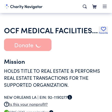
OCF MEDICAL FACILITIES II INC
Favorite
Donate
Mission
HOLDS TITLE TO REAL ESTATE & PERFORMS
REAL ESTATE TRANSACTIONS FOR THE
SUPPORTED ORGANIZATION.
NEW ORLEANS LA |
EIN:
92-1190277
Is this your nonprofit?