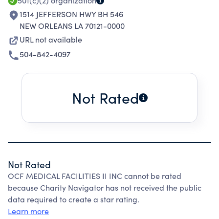
501(c)(2)
organization
1514 JEFFERSON HWY BH 546
NEW ORLEANS LA 70121-0000
URL not available
504-842-4097
Not Rated
Not Rated
OCF MEDICAL FACILITIES II INC cannot be rated
because Charity Navigator has not received the public
data required to create a star rating.
Learn more