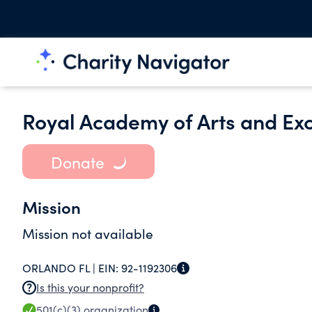
Royal Academy of Arts and Exc
Donate
Mission
Mission not available
ORLANDO FL |
EIN:
92-1192306
Is this your nonprofit?
501(c)(3)
organization