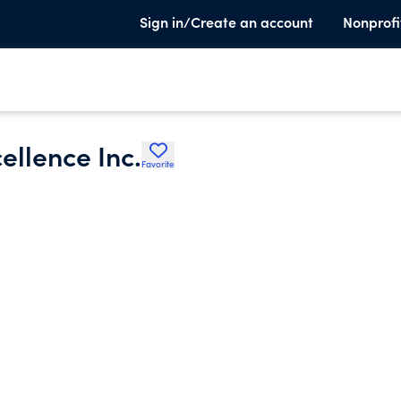
Sign in/Create an account
Nonprofi
ellence Inc.
Favorite