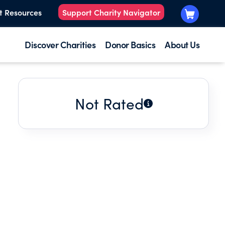
t Resources
Support Charity Navigator
Discover Charities
Donor Basics
About Us
Not Rated