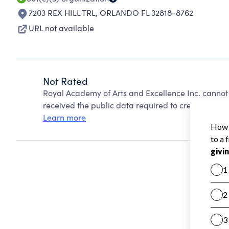
7203 REX HILL TRL
,
ORLANDO FL 32818-8762
URL not available
Not Rated
Royal Academy of Arts and Excellence Inc. cannot
received the public data required to create a star 
Learn more