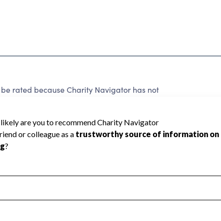
 be rated because Charity Navigator has not
rating.