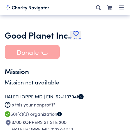
Good Planet Inc.
Favorite
Donate
Mission
Mission not available
HALETHORPE MD |
EIN:
92-1197941
Is this your nonprofit?
501(c)(3)
organization
3700 KOPPERS ST STE 200
HALETHORPE MD 21227-1043