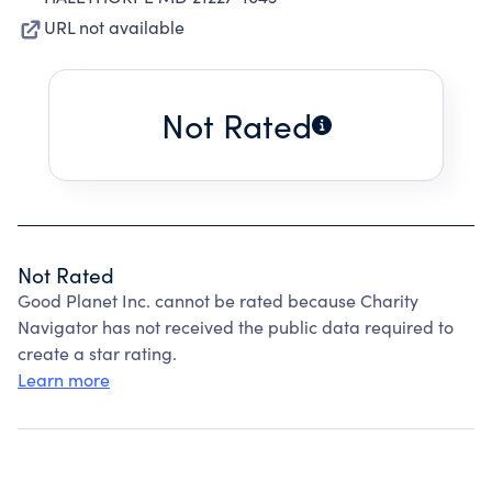
URL not available
Not Rated
Not Rated
Good Planet Inc. cannot be rated because Charity
Navigator has not received the public data required to
create a star rating.
Learn more