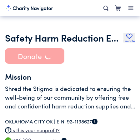
Safety Harm Reduction Education & Delivery Inc.
Favorite
Donate
Mission
Shred the Stigma is dedicated to ensuring the
well-being of our community by offering free
and confidential harm reduction supplies and
support. We provide resources and educate the
OKLAHOMA CITY OK |
EIN:
92-1198627
public to reduce the stigma of substance use.
Is this your nonprofit?