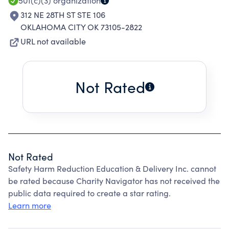
501(c)(3)
organization
312 NE 28TH ST STE 106
OKLAHOMA CITY OK 73105-2822
URL not available
Not Rated
Not Rated
Safety Harm Reduction Education & Delivery Inc. cannot
be rated because Charity Navigator has not received the
public data required to create a star rating.
Learn more