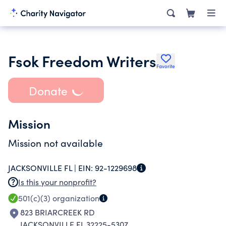
Fsok Freedom Writers
Favorite
Donate
Mission
Mission not available
JACKSONVILLE FL |
EIN:
92-1229698
Is this your nonprofit?
501(c)(3)
organization
823 BRIARCREEK RD
JACKSONVILLE FL 32225-5307