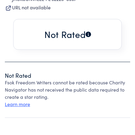
URL not available
Not Rated
Not Rated
Fsok Freedom Writers cannot be rated because Charity
Navigator has not received the public data required to
create a star rating.
Learn more