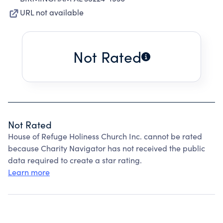
URL not available
Not Rated
Not Rated
House of Refuge Holiness Church Inc. cannot be rated
because Charity Navigator has not received the public
data required to create a star rating.
Learn more