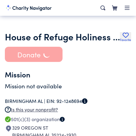
House of Refuge Holiness Church Inc.
Favorite
Donate
Mission
Mission not available
BIRMINGHAM AL |
EIN:
92-1248694
Is this your nonprofit?
501(c)(3)
organization
329 OREGON ST
BIRMINGHAM AL 35224-1930