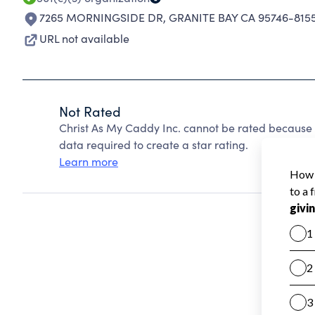
7265 MORNINGSIDE DR
,
GRANITE BAY CA 95746-815
URL not available
Not Rated
Christ As My Caddy Inc. cannot be rated because 
data required to create a star rating.
Learn more