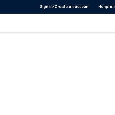
Sign in/Create an account
Nonprofi