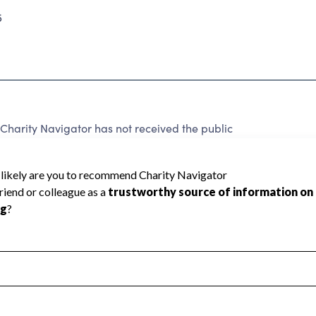
5
Charity Navigator has not received the public