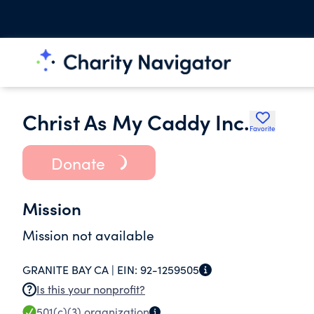
Christ As My Caddy Inc.
Favorite
Donate
Mission
Mission not available
GRANITE BAY CA |
EIN:
92-1259505
Is this your nonprofit?
501(c)(3)
organization