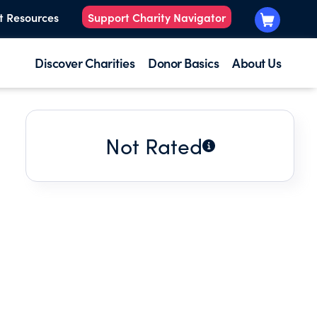
t Resources
Support Charity Navigator
Discover Charities
Donor Basics
About Us
Not Rated