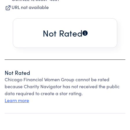
URL not available
Not Rated
Not Rated
Chicago Financial Women Group cannot be rated
because Charity Navigator has not received the public
data required to create a star rating.
Learn more