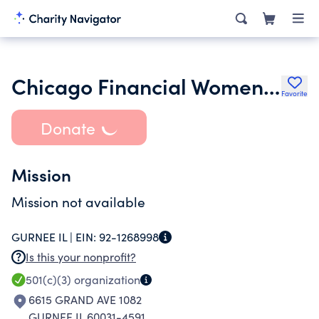
Chicago Financial Women Group
Favorite
Donate
Mission
Mission not available
GURNEE IL |
EIN:
92-1268998
Is this your nonprofit?
501(c)(3)
organization
6615 GRAND AVE 1082
GURNEE IL 60031-4591