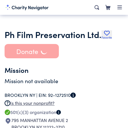
Ph Film Preservation Ltd.
Favorite
Donate
Mission
Mission not available
BROOKLYN NY |
EIN:
92-1272510
Is this your nonprofit?
501(c)(3)
organization
795 MANHATTAN AVENUE 2
BROOKLYN NY 11222-2710