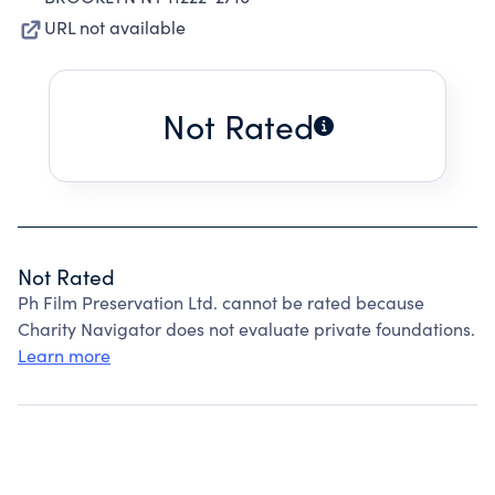
URL not available
Not Rated
Not Rated
Ph Film Preservation Ltd. cannot be rated because
Charity Navigator does not evaluate private foundations.
Learn more