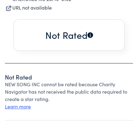
URL not available
Not Rated
Not Rated
NEW SONG INC cannot be rated because Charity
Navigator has not received the public data required to
create a star rating.
Learn more