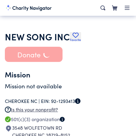
NEW SONG INC
Favorite
Donate
Mission
Mission not available
CHEROKEE NC |
EIN:
92-1293413
Is this your nonprofit?
501(c)(3)
organization
3548 WOLFETOWN RD
CHEROKEE NC 28719-8152