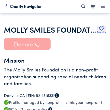
MOLLY SMILES FOUNDATION INC
Favorite
Donate
Mission
The Molly Smiles Foundation is a non-profit
organization supporting special needs children
and families.
Danville CA |
EIN:
92-1316331
Profile managed by nonprofit |
Is this your nonprofit?
501(c)(3)
organization