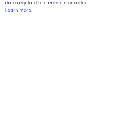
data required to create a star rating.
Learn more