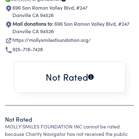
696 San Ramon Valley Blvd, #247
Danville CA 94526
Mail donations to:
696 San Ramon Valley Blvd, #247
Danville CA 94526
https://mollysmilesfoundation.org/
925-718-7428
Not Rated
Not Rated
MOLLY SMILES FOUNDATION INC cannot be rated
because Charity Navigator has not received the public