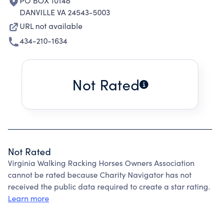
PO BOX 10148
DANVILLE VA 24543-5003
URL not available
434-210-1634
Not Rated
Not Rated
Virginia Walking Racking Horses Owners Association
cannot be rated because Charity Navigator has not
received the public data required to create a star rating.
Learn more