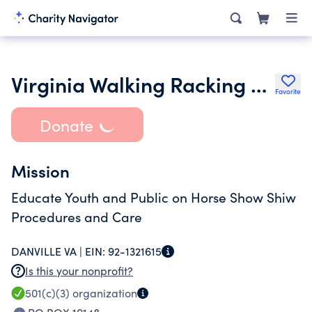
Virginia Walking Racking Horses Owners Association
Favorite
Donate
Mission
Educate Youth and Public on Horse Show Shiw
Procedures and Care
DANVILLE VA |
EIN:
92-1321615
Is this your nonprofit?
501(c)(3)
organization