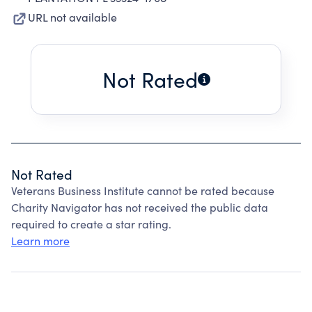
URL not available
Not Rated
Not Rated
Veterans Business Institute cannot be rated because
Charity Navigator has not received the public data
required to create a star rating.
Learn more