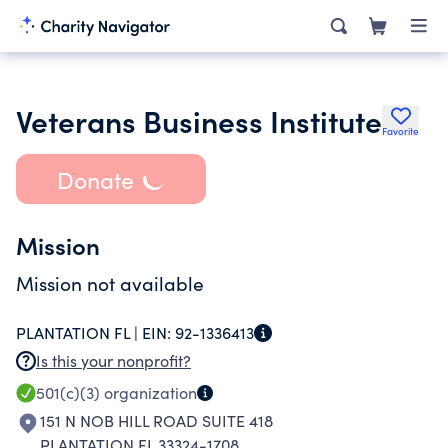
Veterans Business Institute
Favorite
Donate
Mission
Mission not available
PLANTATION FL |
EIN:
92-1336413
Is this your nonprofit?
501(c)(3)
organization
151 N NOB HILL ROAD SUITE 418
PLANTATION FL 33324-1708