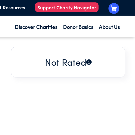
t Resources
Support Charity Navigator
Discover Charities
Donor Basics
About Us
Not Rated