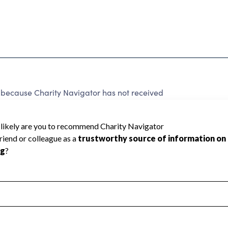
d because Charity Navigator has not received