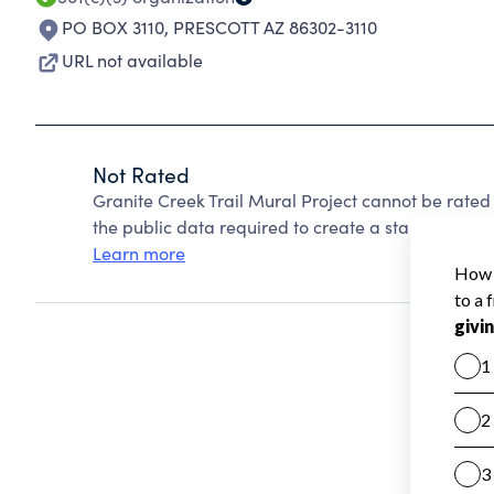
PO BOX 3110
,
PRESCOTT AZ 86302-3110
URL not available
Not Rated
Granite Creek Trail Mural Project cannot be rate
the public data required to create a star rating.
Learn more