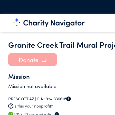
Granite Creek Trail Mural Proj
Donate
Mission
Mission not available
PRESCOTT AZ |
EIN:
92-1336618
Is this your nonprofit?
501(c)(3)
organization