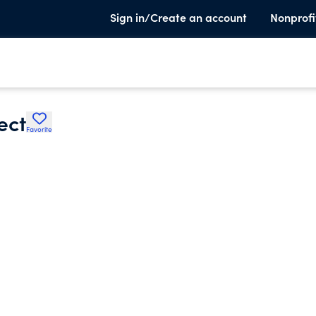
Sign in/Create an account
Nonprofi
ect
Favorite