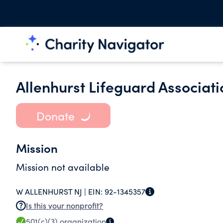
Allenhurst Lifeguard Associati
Donate
Mission
Mission not available
W ALLENHURST NJ |
EIN:
92-1345357
Is this your nonprofit?
501(c)(3)
organization