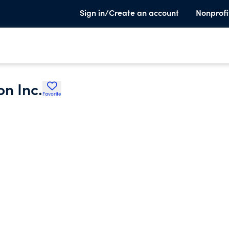
Sign in/Create an account
Nonprofi
on Inc.
Favorite