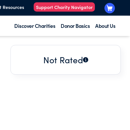
t Resources
Support Charity Navigator
Discover Charities
Donor Basics
About Us
Not Rated