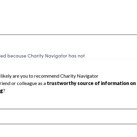
ated because Charity Navigator has not
rating.