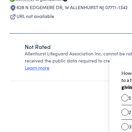
628 N EDGEMERE DR
,
W ALLENHURST NJ 07711-1342
URL not available
Not Rated
Allenhurst Lifeguard Association Inc. cannot be r
received the public data required to create a star 
Learn more