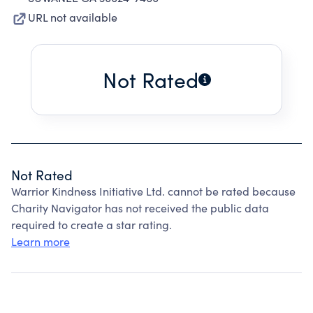
URL not available
Not Rated
Not Rated
Warrior Kindness Initiative Ltd. cannot be rated because
Charity Navigator has not received the public data
required to create a star rating.
Learn more