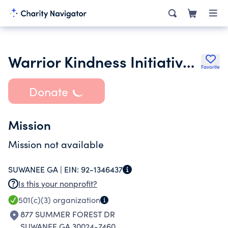
Warrior Kindness Initiative Ltd.
Favorite
Donate
Mission
Mission not available
SUWANEE GA |
EIN:
92-1346437
Is this your nonprofit?
501(c)(3)
organization
877 SUMMER FOREST DR
SUWANEE GA 30024-7460