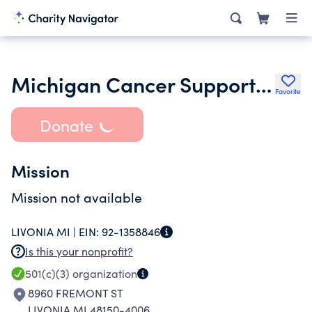
Michigan Cancer Support Network
Favorite
Donate
Mission
Mission not available
LIVONIA MI |
EIN:
92-1358846
Is this your nonprofit?
501(c)(3)
organization
8960 FREMONT ST
LIVONIA MI 48150-4006