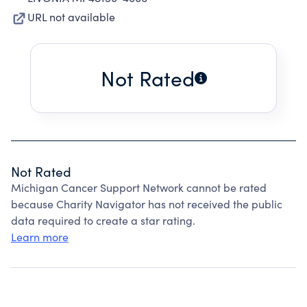
URL not available
Not Rated
Not Rated
Michigan Cancer Support Network cannot be rated
because Charity Navigator has not received the public
data required to create a star rating.
Learn more