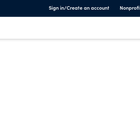
Sign in/Create an account
Nonprofi