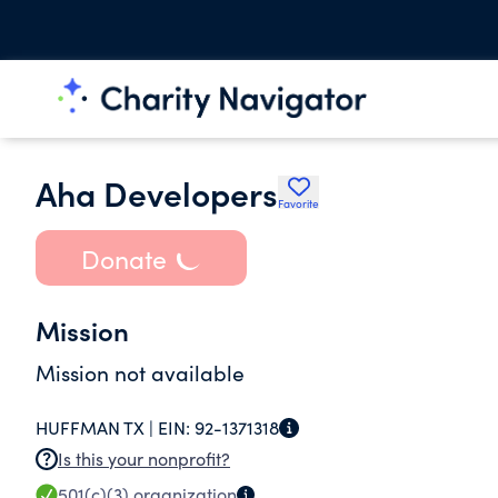
Aha Developers
Favorite
Donate
Mission
Mission not available
HUFFMAN TX |
EIN:
92-1371318
Is this your nonprofit?
501(c)(3)
organization