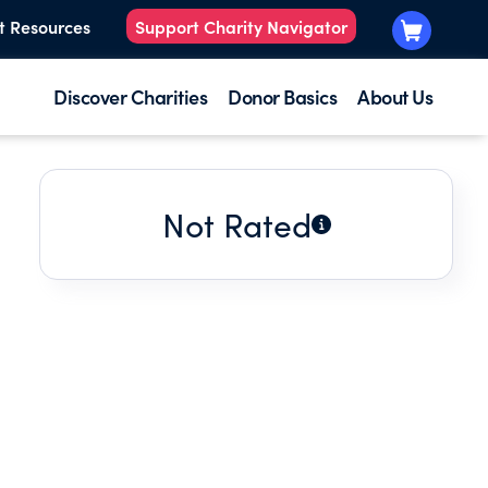
t Resources
Support Charity Navigator
Discover Charities
Donor Basics
About Us
Not Rated