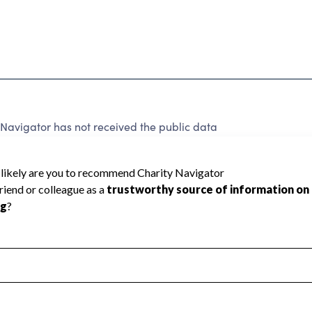
Navigator has not received the public data