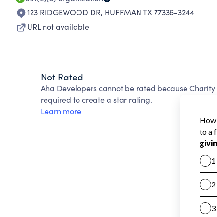
123 RIDGEWOOD DR
,
HUFFMAN TX 77336-3244
URL not available
Not Rated
Aha Developers cannot be rated because Charity 
required to create a star rating.
Learn more