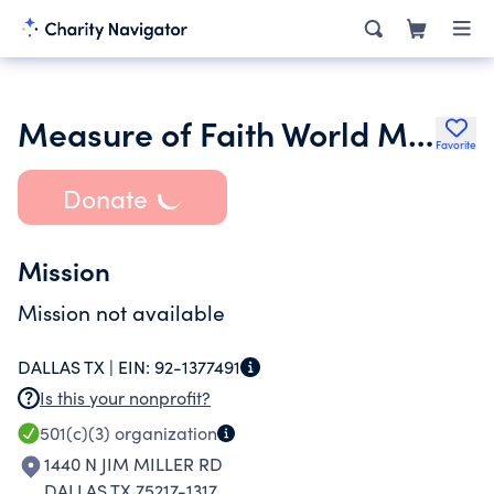
Measure of Faith World Ministries
Favorite
Donate
Mission
Mission not available
DALLAS TX |
EIN:
92-1377491
Is this your nonprofit?
501(c)(3)
organization
1440 N JIM MILLER RD
DALLAS TX 75217-1317