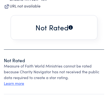
URL not available
Not Rated
Not Rated
Measure of Faith World Ministries cannot be rated
because Charity Navigator has not received the public
data required to create a star rating.
Learn more