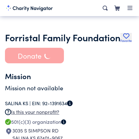
Forristal Family Foundation
Favorite
Donate
Mission
Mission not available
SALINA KS |
EIN:
92-1391634
Is this your nonprofit?
501(c)(3)
organization
3035 S SIMPSON RD
SALINA KS 67401-9067