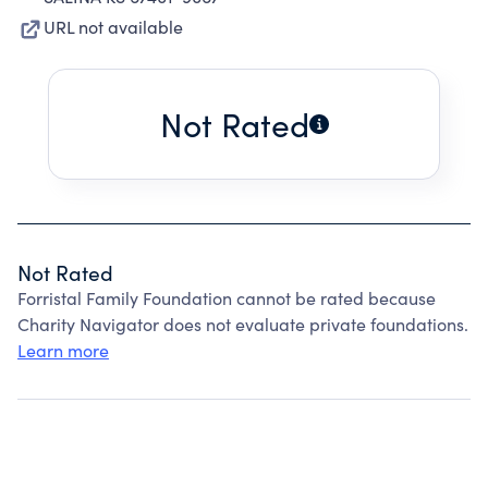
URL not available
Not Rated
Not Rated
Forristal Family Foundation cannot be rated because
Charity Navigator does not evaluate private foundations.
Learn more