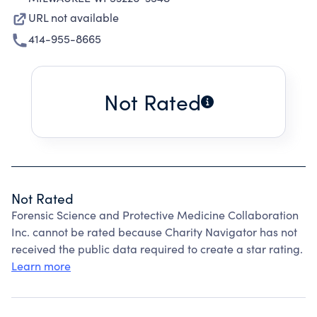
URL not available
414-955-8665
Not Rated
Not Rated
Forensic Science and Protective Medicine Collaboration
Inc. cannot be rated because Charity Navigator has not
received the public data required to create a star rating.
Learn more