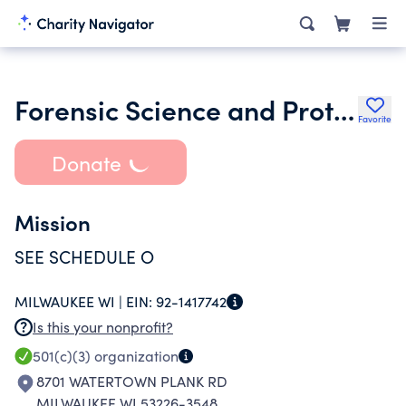
Forensic Science and Protective Medicine Collaboration Inc.
Favorite
Donate
Mission
SEE SCHEDULE O
MILWAUKEE WI |
EIN:
92-1417742
Is this your nonprofit?
501(c)(3)
organization
8701 WATERTOWN PLANK RD
MILWAUKEE WI 53226-3548