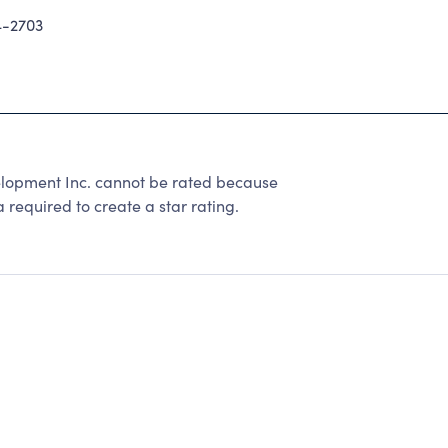
-2703
elopment Inc. cannot be rated because
 required to create a star rating.