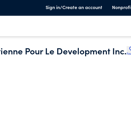
Sign in/Create an account
Nonprofi
tienne Pour Le Development Inc.
Fav