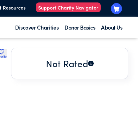
t Resources
Support Charity Navigator
Discover Charities
Donor Basics
About Us
orite
Not Rated