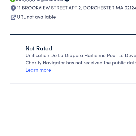
11 BROOKVIEW STREET APT 2
,
DORCHESTER MA 02124
URL not available
Not Rated
Unification De La Diapora Haitienne Pour Le Dev
Charity Navigator has not received the public data
Learn more