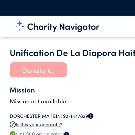
Unification De La Diapora Hai
Donate
Mission
Mission not available
DORCHESTER MA |
EIN:
92-1447829
Is this your nonprofit?
501(c)(3)
organization