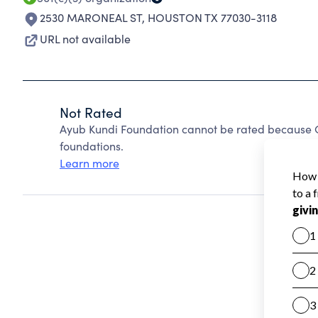
2530 MARONEAL ST
,
HOUSTON TX 77030-3118
URL not available
Not Rated
Ayub Kundi Foundation cannot be rated because C
foundations.
Learn more