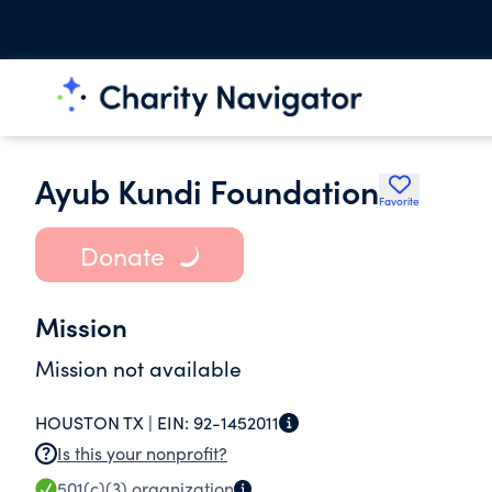
Ayub Kundi Foundation
Favorite
Donate
Mission
Mission not available
HOUSTON TX |
EIN:
92-1452011
Is this your nonprofit?
501(c)(3)
organization