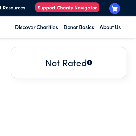
t Resources
Support Charity Navigator
Discover Charities
Donor Basics
About Us
Not Rated