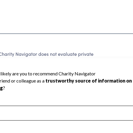
harity Navigator does not evaluate private