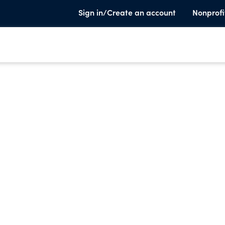
Sign in/Create an account
Nonprofi