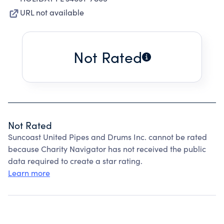
URL not available
Not Rated
Not Rated
Suncoast United Pipes and Drums Inc. cannot be rated
because Charity Navigator has not received the public
data required to create a star rating.
Learn more