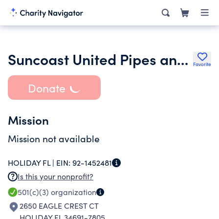
Suncoast United Pipes and Drums Inc.
Favorite
Donate
Mission
Mission not available
HOLIDAY FL |
EIN:
92-1452481
Is this your nonprofit?
501(c)(3)
organization
2650 EAGLE CREST CT
HOLIDAY FL 34691-7805