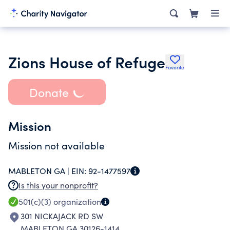
Zions House of Refuge
Favorite
Donate
Mission
Mission not available
MABLETON GA |
EIN:
92-1477597
Is this your nonprofit?
501(c)(3)
organization
301 NICKAJACK RD SW
MABLETON GA 30126-1414