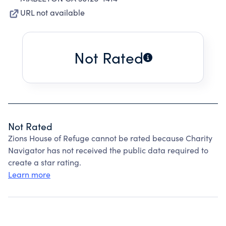
URL not available
Not Rated
Not Rated
Zions House of Refuge cannot be rated because Charity
Navigator has not received the public data required to
create a star rating.
Learn more