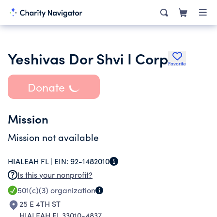
Yeshivas Dor Shvi I Corp
Favorite
Donate
Mission
Mission not available
HIALEAH FL |
EIN:
92-1482010
Is this your nonprofit?
501(c)(3)
organization
25 E 4TH ST
HIALEAH FL 33010-4837