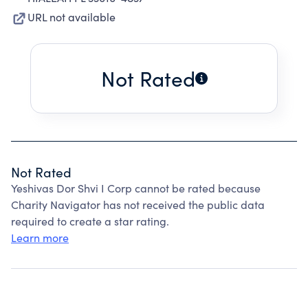
URL not available
Not Rated
Not Rated
Yeshivas Dor Shvi I Corp cannot be rated because
Charity Navigator has not received the public data
required to create a star rating.
Learn more