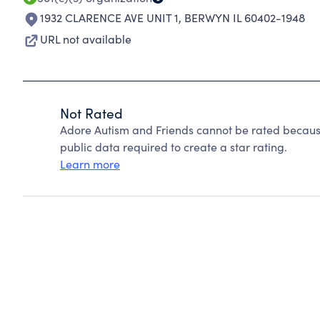
1932 CLARENCE AVE UNIT 1
,
BERWYN IL 60402-1948
URL not available
Not Rated
Adore Autism and Friends cannot be rated because
public data required to create a star rating.
Learn more