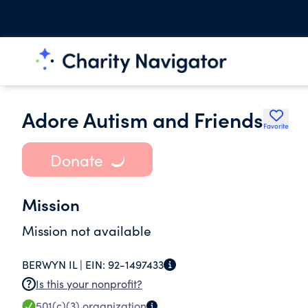
Adore Autism and Friends
Favorite
Donate
Mission
Mission not available
BERWYN IL |
EIN:
92-1497433
Is this your nonprofit?
501(c)(3)
organization