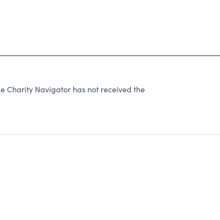
 Charity Navigator has not received the