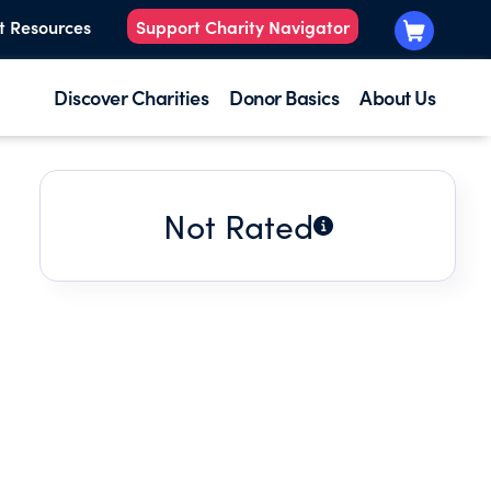
t Resources
Support Charity Navigator
Discover Charities
Donor Basics
About Us
Not Rated