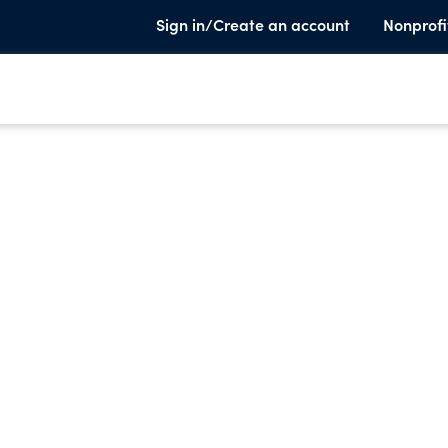
Sign in/Create an account
Nonprofi