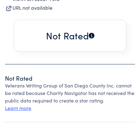
URL not available
Not Rated
Not Rated
Veterans Writing Group of San Diego County Inc. cannot
be rated because Charity Navigator has not received the
public data required to create a star rating.
Learn more