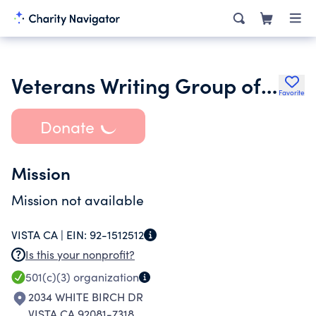
Veterans Writing Group of San Diego County Inc.
Favorite
Donate
Mission
Mission not available
VISTA CA |
EIN:
92-1512512
Is this your nonprofit?
501(c)(3)
organization
2034 WHITE BIRCH DR
VISTA CA 92081-7318