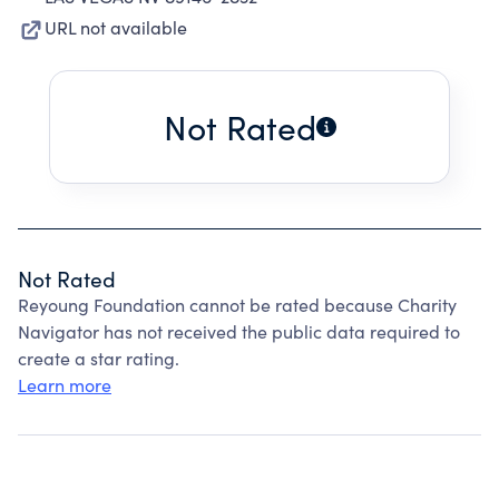
URL not available
Not Rated
Not Rated
Reyoung Foundation cannot be rated because Charity
Navigator has not received the public data required to
create a star rating.
Learn more