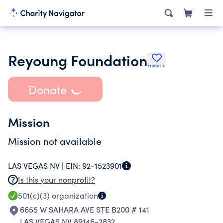
Reyoung Foundation
Favorite
Donate
Mission
Mission not available
LAS VEGAS NV |
EIN:
92-1523901
Is this your nonprofit?
501(c)(3)
organization
6655 W SAHARA AVE STE B200 # 141
LAS VEGAS NV 89146-2832