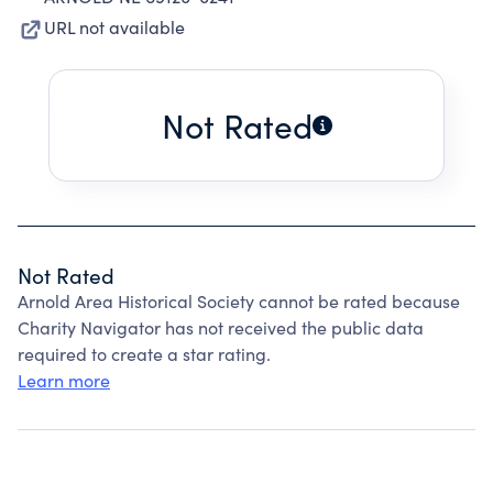
URL not available
Not Rated
Not Rated
Arnold Area Historical Society cannot be rated because
Charity Navigator has not received the public data
required to create a star rating.
Learn more