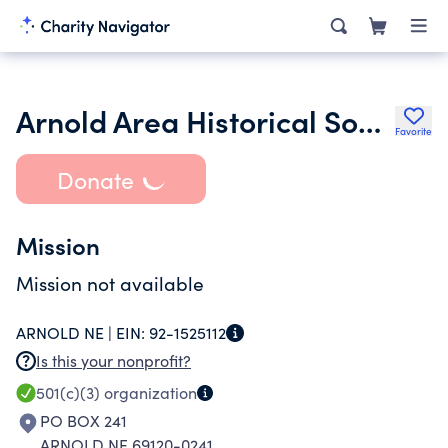
Arnold Area Historical Society
Favorite
Donate
Mission
Mission not available
ARNOLD NE |
EIN:
92-1525112
Is this your nonprofit?
501(c)(3)
organization
PO BOX 241
ARNOLD NE 69120-0241