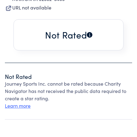
URL not available
Not Rated
Not Rated
Journey Sports Inc. cannot be rated because Charity
Navigator has not received the public data required to
create a star rating.
Learn more