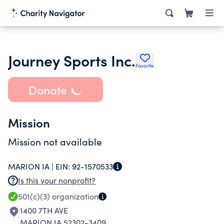
Journey Sports Inc.
Favorite
Donate
Mission
Mission not available
MARION IA |
EIN:
92-1570533
Is this your nonprofit?
501(c)(3)
organization
1400 7TH AVE
MARION IA 52302-3409