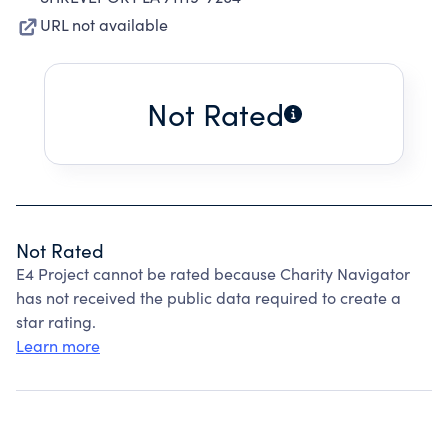
URL not available
Not Rated
Not Rated
E4 Project cannot be rated because Charity Navigator
has not received the public data required to create a
star rating.
Learn more