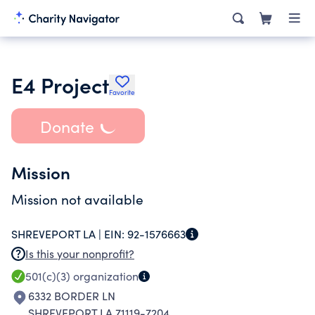
E4 Project
Favorite
Donate
Mission
Mission not available
SHREVEPORT LA |
EIN:
92-1576663
Is this your nonprofit?
501(c)(3)
organization
6332 BORDER LN
SHREVEPORT LA 71119-7204