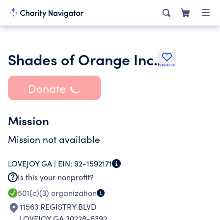
Shades of Orange Inc.
Favorite
Donate
Mission
Mission not available
LOVEJOY GA |
EIN:
92-1592171
Is this your nonprofit?
501(c)(3)
organization
11563 REGISTRY BLVD
LOVEJOY GA 30228-6392