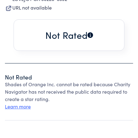
URL not available
Not Rated
Not Rated
Shades of Orange Inc. cannot be rated because Charity
Navigator has not received the public data required to
create a star rating.
Learn more