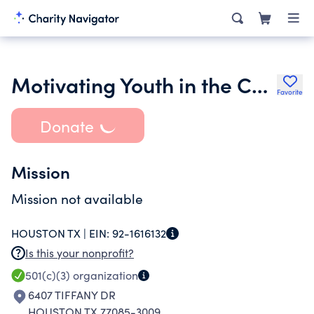
Motivating Youth in the Community
Favorite
Donate
Mission
Mission not available
HOUSTON TX |
EIN:
92-1616132
Is this your nonprofit?
501(c)(3)
organization
6407 TIFFANY DR
HOUSTON TX 77085-3009