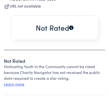
URL not available
Not Rated
Not Rated
Motivating Youth in the Community cannot be rated
because Charity Navigator has not received the public
data required to create a star rating.
Learn more