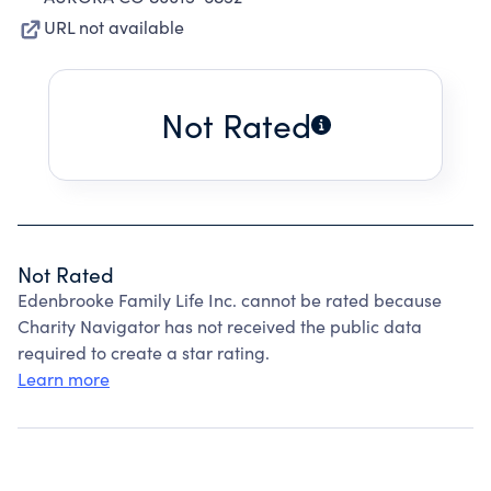
URL not available
Not Rated
Not Rated
Edenbrooke Family Life Inc. cannot be rated because
Charity Navigator has not received the public data
required to create a star rating.
Learn more