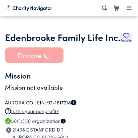
Edenbrooke Family Life Inc.
Favorite
Donate
Mission
Mission not available
AURORA CO |
EIN:
92-1617218
Is this your nonprofit?
501(c)(3)
organization
21498 E STANFORD DR
AURORA CO 80015-6852