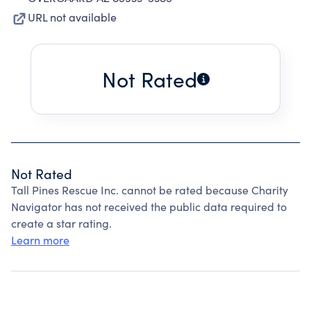
URL not available
Not Rated
Not Rated
Tall Pines Rescue Inc. cannot be rated because Charity
Navigator has not received the public data required to
create a star rating.
Learn more