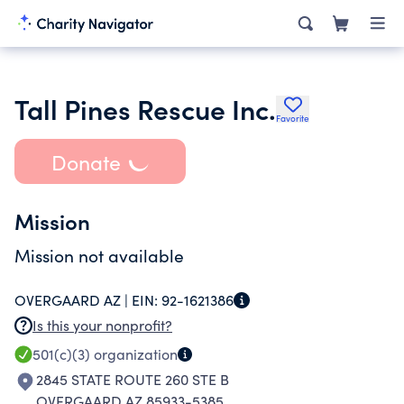
Tall Pines Rescue Inc.
Favorite
Donate
Mission
Mission not available
OVERGAARD AZ |
EIN:
92-1621386
Is this your nonprofit?
501(c)(3)
organization
2845 STATE ROUTE 260 STE B
OVERGAARD AZ 85933-5385