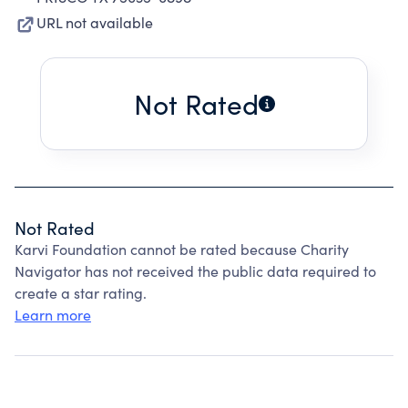
URL not available
Not Rated
Not Rated
Karvi Foundation cannot be rated because Charity
Navigator has not received the public data required to
create a star rating.
Learn more