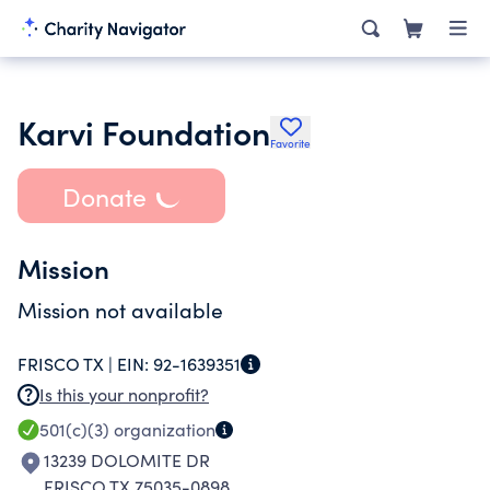
Karvi Foundation
Favorite
Donate
Mission
Mission not available
FRISCO TX |
EIN:
92-1639351
Is this your nonprofit?
501(c)(3)
organization
13239 DOLOMITE DR
FRISCO TX 75035-0898