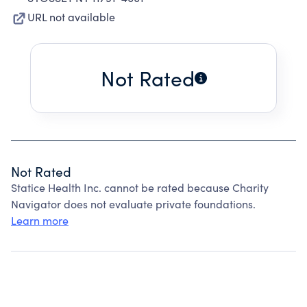
URL not available
Not Rated
Not Rated
Statice Health Inc. cannot be rated because Charity
Navigator does not evaluate private foundations.
Learn more