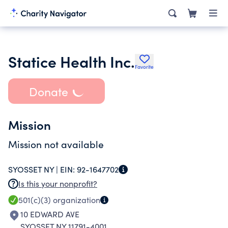
Statice Health Inc.
Favorite
Donate
Mission
Mission not available
SYOSSET NY |
EIN:
92-1647702
Is this your nonprofit?
501(c)(3)
organization
10 EDWARD AVE
SYOSSET NY 11791-4001