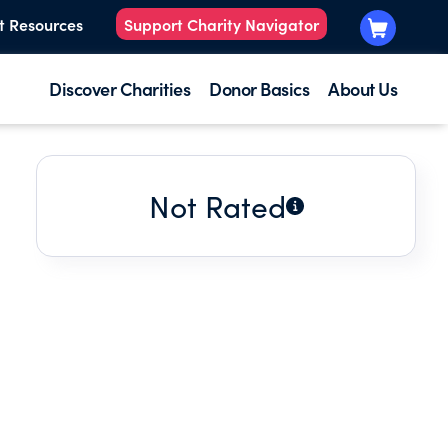
t Resources
Support Charity Navigator
Discover Charities
Donor Basics
About Us
Not Rated