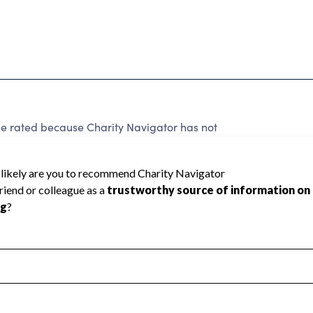
rated because Charity Navigator has not
rating.