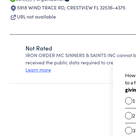
5918 WIND TRACE RD
,
CRESTVIEW FL 32536-4375
URL not available
Not Rated
IRON ORDER MC SINNERS & SAINTS INC cannot be 
received the public data required to create a star 
Learn more