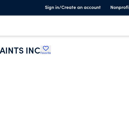
Sign in/Create an account
Nonprofi
AINTS INC
Favorite