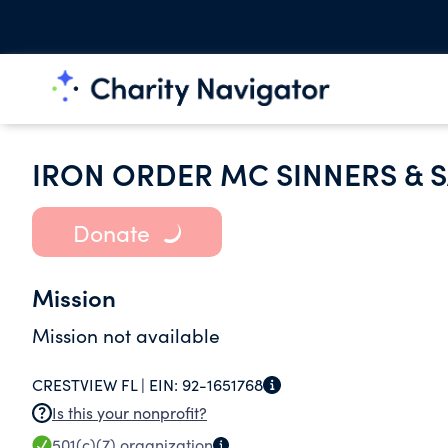
IRON ORDER MC SINNERS & S
Donate
Mission
Mission not available
CRESTVIEW FL |
EIN:
92-1651768
Is this your nonprofit?
501(c)(7)
organization