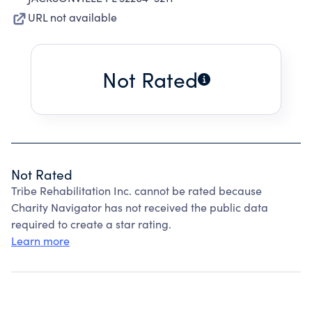
URL not available
Not Rated
Not Rated
Tribe Rehabilitation Inc. cannot be rated because
Charity Navigator has not received the public data
required to create a star rating.
Learn more