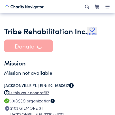
Tribe Rehabilitation Inc.
Favorite
Donate
Mission
Mission not available
JACKSONVILLE FL |
EIN:
92-1680617
Is this your nonprofit?
501(c)(3)
organization
2103 GILMORE ST
JACKSONVILLE FL 32204-3211